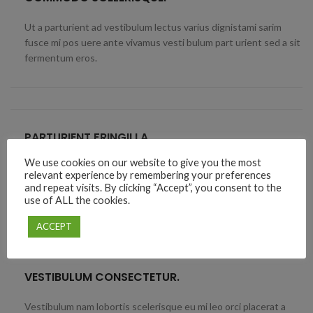
Ut a parturient ad vestibulum lectus varius dignistami sarim
fusce mi pos uere ante vivamus vesti bulum part urient sed a sit
fermentum eros.
PARTURIENT FRINGILLA.
We use cookies on our website to give you the most
Elit suspendisse ut in senectus in vivamus magnis adipiscing
relevant experience by remembering your preferences
placerat accumsan laoreet nec penatibus a vel ut ipsum platea
and repeat visits. By clicking “Accept”, you consent to the
diam proin facilis.
use of ALL the cookies.
ACCEPT
VESTIBULUM CONSECTETUR.
Vestibulum nam lobortis scelerisque eu mi leo orci placerat a