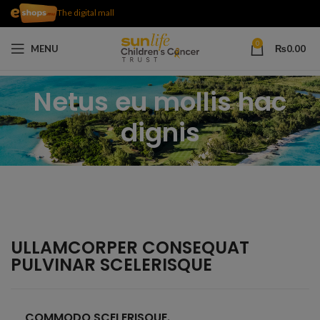
The digital mall
0
MENU
₨
0.00
Netus eu mollis hac
dignis
ULLAMCORPER CONSEQUAT
PULVINAR SCELERISQUE
COMMODO SCELERISQUE.