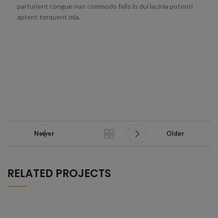
parturient congue non commodo felis in dui lacinia potenti
aptent torquent mia.
Newer
Older
RELATED PROJECTS
A LACUS BIBENDUM PULVINAR
FURNITURE