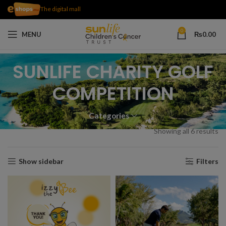
The digital mall
0
MENU
₨
0.00
SUNLIFE CHARITY GOLF
COMPETITION
Categories
Showing all 6 results
Show sidebar
Filters