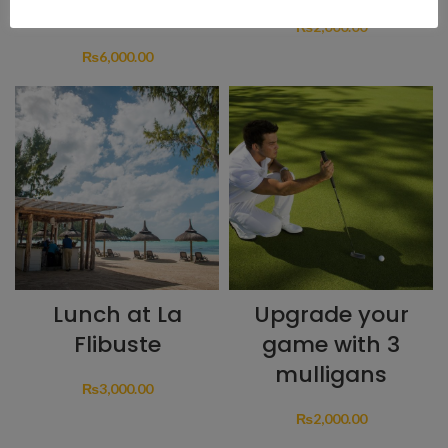
Golfer
₨
2,000.00
₨
6,000.00
Lunch at La
Upgrade your
Flibuste
game with 3
mulligans
₨
3,000.00
₨
2,000.00