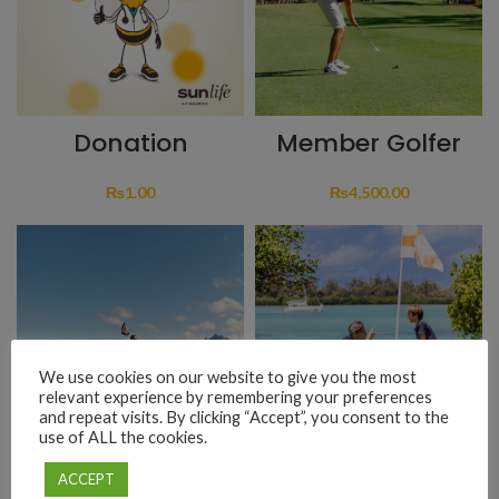
Donation
Member Golfer
₨
1.00
₨
4,500.00
We use cookies on our website to give you the most
relevant experience by remembering your preferences
and repeat visits. By clicking “Accept”, you consent to the
use of ALL the cookies.
Non-Member
Golf Initiation
ACCEPT