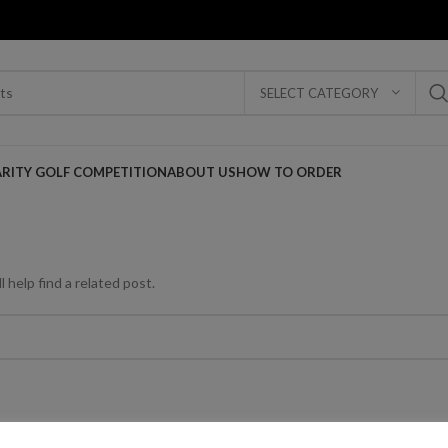
SELECT CATEGORY
ARITY GOLF COMPETITION
ABOUT US
HOW TO ORDER
 help find a related post.