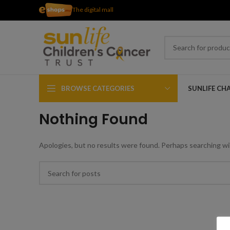
The digital mall
BROWSE CATEGORIES
SUNLIFE CH
Nothing Found
Apologies, but no results were found. Perhaps searching will