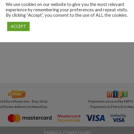
We use cookies on our website to give you the most relevant
experience by remembering your preferences and repeat visits.
By clicking “Accept”, you consent to the use of ALL the cookies.
ACCEPT
red by
eShops.mu - Buy, shop
Payments secured by MIPS 
nd home delivery in Mauritius
Payments & Fintech in Mau
TERMS & CONDITIONS