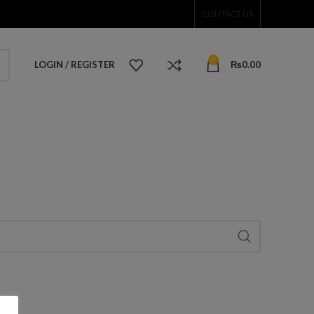
CONTACT US
0
LOGIN / REGISTER
₨
0.00