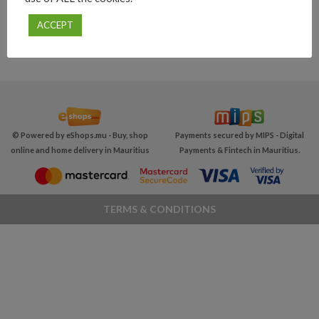
ACCEPT
© Powered by
eShops.mu - Buy, shop
Payments secured by MIPS -
Digital
online and home delivery in Mauritius
Payments & Fintech in Mauritius
.
TERMS & CONDITIONS