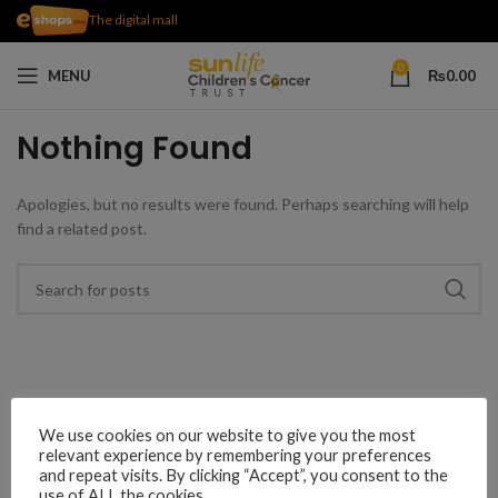
The digital mall
0
MENU
₨
0.00
Nothing Found
Apologies, but no results were found. Perhaps searching will help
find a related post.
We use cookies on our website to give you the most
relevant experience by remembering your preferences
and repeat visits. By clicking “Accept”, you consent to the
use of ALL the cookies.