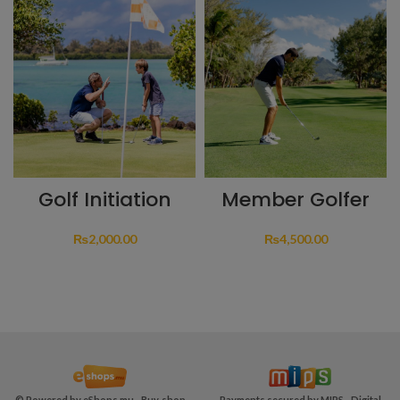
Golf Initiation
Member Golfer
₨
2,000.00
₨
4,500.00
© Powered by
eShops.mu - Buy, shop
Payments secured by MIPS -
Digital