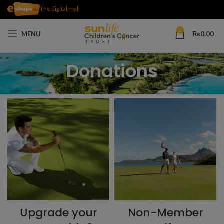
The digital mall
0
MENU
₨
0.00
Donations
Upgrade your
Non-Member