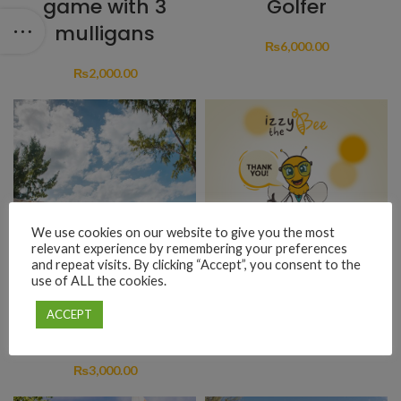
game with 3
Golfer
mulligans
₨
6,000.00
₨
2,000.00
We use cookies on our website to give you the most
relevant experience by remembering your preferences
and repeat visits. By clicking “Accept”, you consent to the
use of ALL the cookies.
Lunch at La
Donation
ACCEPT
Flibuste
₨
1.00
₨
3,000.00